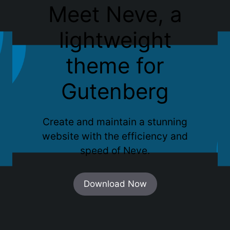
Meet Neve, a
lightweight
theme for
Gutenberg
Create and maintain a stunning
website with the efficiency and
speed of Neve.
Download Now