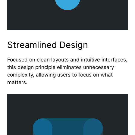
Streamlined Design
Focused on clean layouts and intuitive interfaces,
this design principle eliminates unnecessary
complexity, allowing users to focus on what
matters.