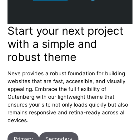
Start your next project
with a simple and
robust theme
Neve provides a robust foundation for building
websites that are fast, accessible, and visually
appealing. Embrace the full flexibility of
Gutenberg with our lightweight theme that
ensures your site not only loads quickly but also
remains responsive and retina-ready across all
devices.
Primary
Secondary