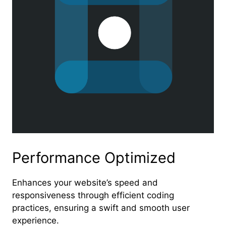
Performance Optimized
Enhances your website’s speed and
responsiveness through efficient coding
practices, ensuring a swift and smooth user
experience.